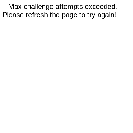
Max challenge attempts exceeded.
Please refresh the page to try again!