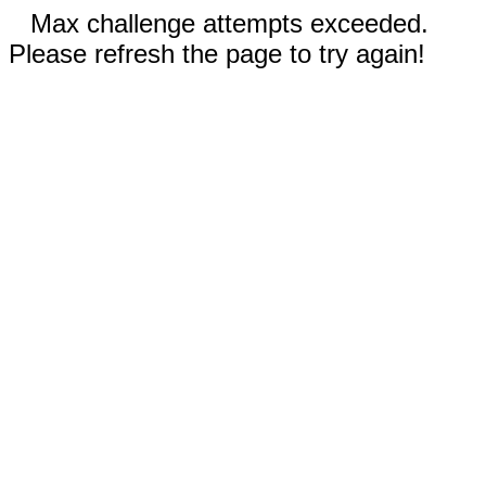
Max challenge attempts exceeded.
Please refresh the page to try again!