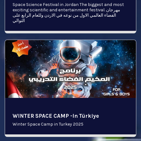
Space Science Festival in Jordan The biggest and most
exciting scientific and entertainment festival. مهرجان
الفضاء العالمي الاول من نوعه في الاردن وللعام الرابع على
التوالي
WINTER SPACE CAMP -In Türkiye
Winter Space Camp in Turkey 2025