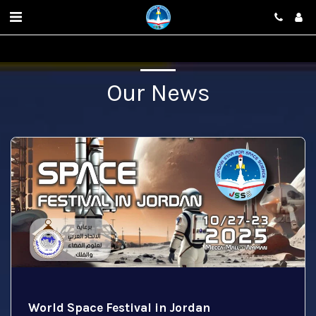
Our News
World Space Festival in Jordan