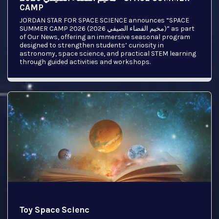
CAMP
JORDAN STAR FOR SPACE SCIENCE announces “SPACE
SUMMER CAMP 2026 (مخيم الفضاء الصيفي 2026)” as part
of Our News, offering an immersive seasonal program
designed to strengthen students’ curiosity in
astronomy, space science, and practical STEM learning
through guided activities and workshops.
Toy Space Scienc