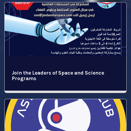
Join the Leaders of Space and Science
Programs