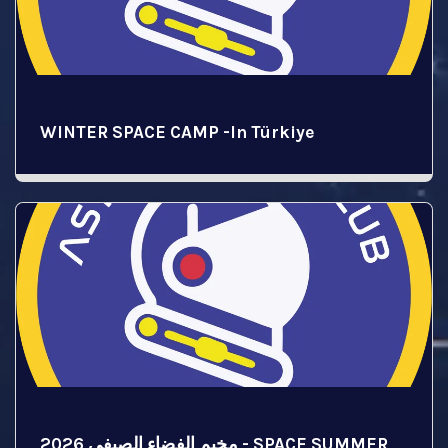
WINTER SPACE CAMP -In Türkiye
مخيم الفضاء الصيفي 2026 - SPACE SUMMER