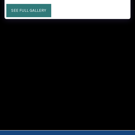
SEE FULL GALLERY