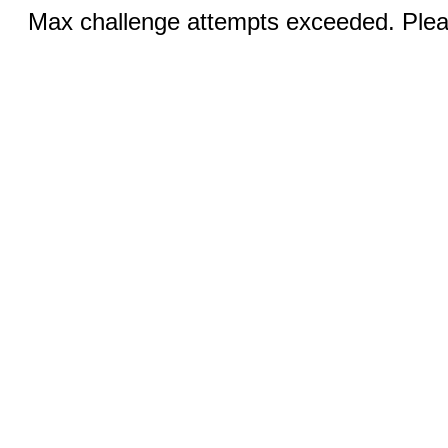
Max challenge attempts exceeded. Pleas