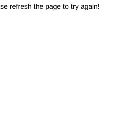
e refresh the page to try again!