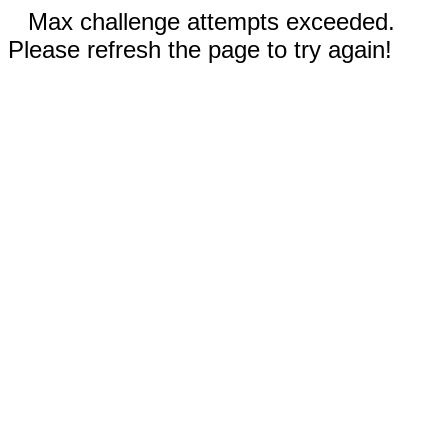
Max challenge attempts exceeded.
Please refresh the page to try again!