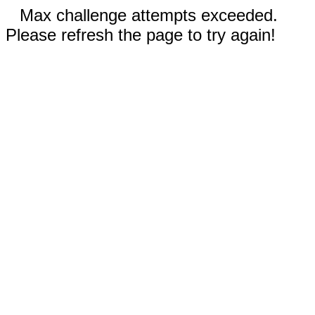
Max challenge attempts exceeded.
Please refresh the page to try again!